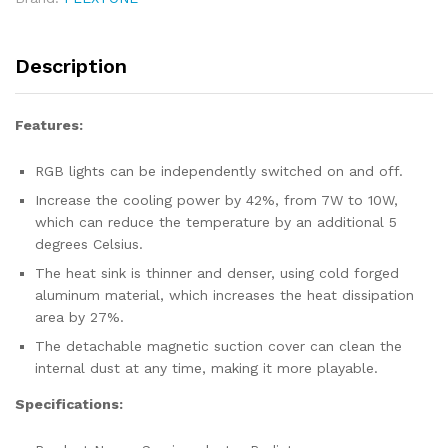
Cooler
quantity
Description
Features:
RGB lights can be independently switched on and off.
Increase the cooling power by 42%, from 7W to 10W,
which can reduce the temperature by an additional 5
degrees Celsius.
The heat sink is thinner and denser, using cold forged
aluminum material, which increases the heat dissipation
area by 27%.
The detachable magnetic suction cover can clean the
internal dust at any time, making it more playable.
Specifications: