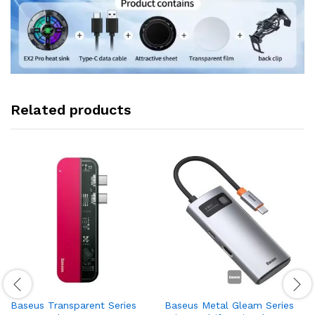
Related products
Baseus Transparent Series
Baseus Metal Gleam Series