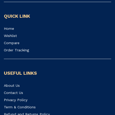
QUICK LINK
Home
Wishlist
Compare
Order Tracking
USEFUL LINKS
About Us
Contact Us
Privacy Policy
Term & Conditions
Refund and Returns Policy