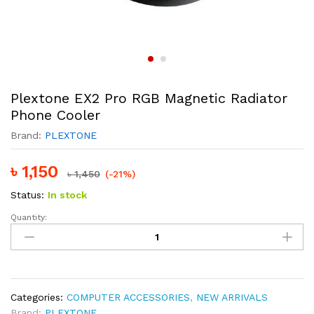
Plextone EX2 Pro RGB Magnetic Radiator
Phone Cooler
Brand:
PLEXTONE
৳
1,150
৳
1,450
(-21%)
Status:
In stock
Quantity:
Plextone
EX2
Pro
RGB
Magnetic
Radiator
Categories:
COMPUTER ACCESSORIES
,
NEW ARRIVALS
Phone
Brand:
PLEXTONE