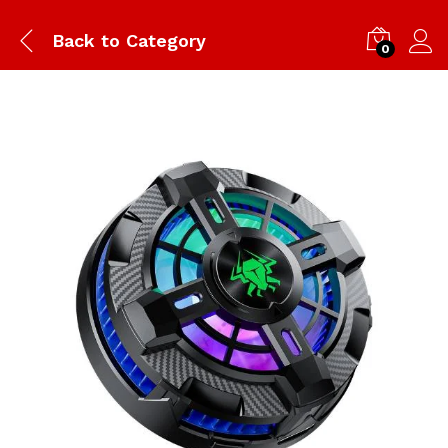
Back to
Category
0