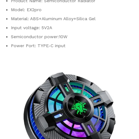
Product Name: Semiconductor Radiator
Model: EX2pro
Material: ABS+Aluminum Alloy+Silica Gel
Input voltage: 5V2A
Semiconductor power:10W
Power Port: TYPE-C input