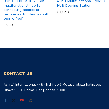
USB-C Hub CAHUB-TS09 –
4-in-1 Multifunctional Type-C
multifunctional hub for
HUB Docking Station
connecting additional
৳
1,950
peripherals for devices with
USB-C (red)
৳
950
CONTACT US
Ashraf International 448 (3rd floor) Motalib plaza hatirpool
Dhaka.1000, Dhaka, Bangladesh, 1000