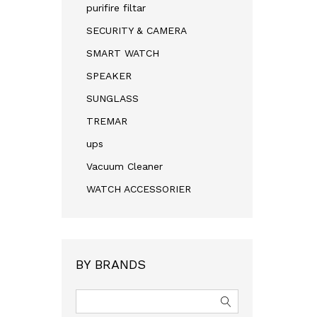
purifire filtar
SECURITY & CAMERA
SMART WATCH
SPEAKER
SUNGLASS
TREMAR
ups
Vacuum Cleaner
WATCH ACCESSORIER
BY BRANDS