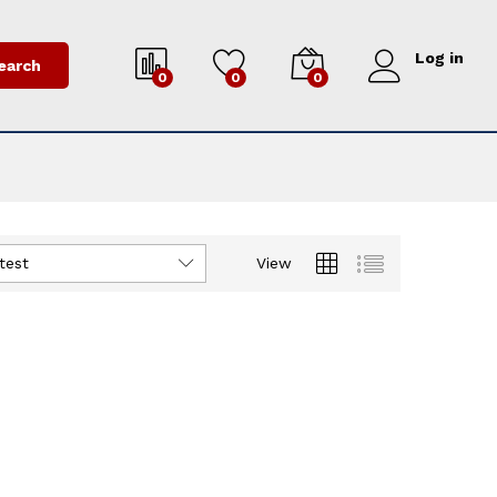
Log in
earch
0
0
0
test
View