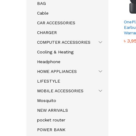
BAG
Cable
OnePl
CAR ACCESSORIES
Earbu
CHARGER
Warra
৳
৳
3,9
3,9
COMPUTER ACCESSORIES
Cooling & Heating
Headphone
HOME APPLIANCES
LIFESTYLE
MOBILE ACCESSORIES
Mosquito
NEW ARRIVALS
pocket router
POWER BANK