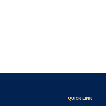
QUICK LINK