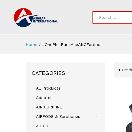
All
Home
/
#OnePlusBudsAceANCEarbuds
1
Prod
CATEGORIES
All Products
Adapter
AIR PURIFIRE
AIRPODS & Earphones
AUDIO