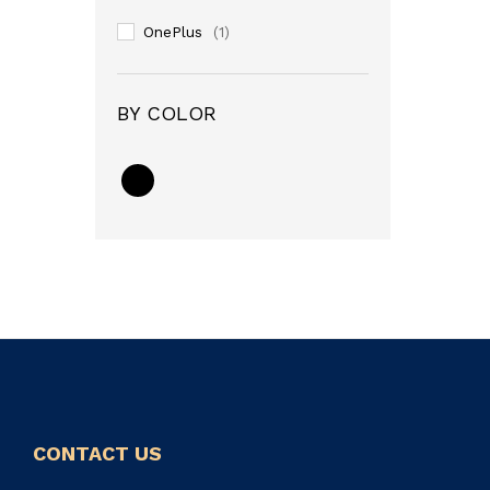
OnePlus
(1)
BY COLOR
CONTACT US