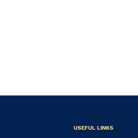
USEFUL LINKS