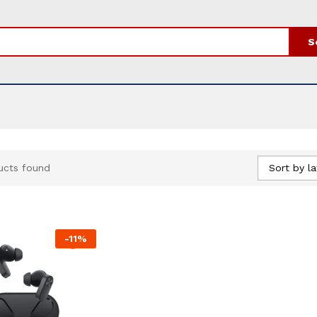
S
Sort by la
ucts found
-
11
%