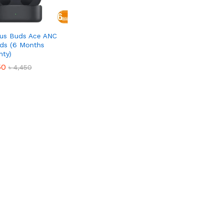
us Buds Ace ANC
ds (6 Months
nty)
50
50
৳
৳
4,450
4,450